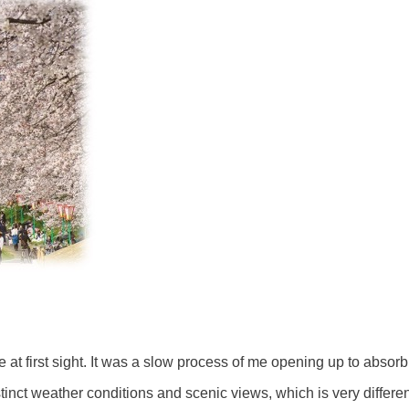
t first sight. It was a slow process of me opening up to absorb
tinct weather conditions and scenic views, which is very differe