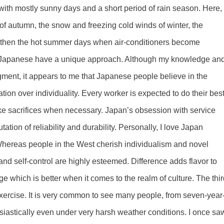
with mostly sunny days and a short period of rain season. Here, 
of autumn, the snow and freezing cold winds of winter, the
and then the hot summer days when air-conditioners become
he Japanese have a unique approach. Although my knowledge an
ment, it appears to me that Japanese people believe in the
tion over individuality. Every worker is expected to do their best
 make sacrifices when necessary. Japan’s obsession with service
tion of reliability and durability. Personally, I love Japan
ereas people in the West cherish individualism and novel
and self-control are highly esteemed. Difference adds flavor to
udge which is better when it comes to the realm of culture. The thi
exercise. It is very common to see many people, from seven-year
usiastically even under very harsh weather conditions. I once sa