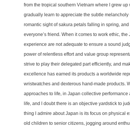
from the tropical southern Vietnam where I grew up 
gradually learn to appreciate the subtle melancholy 
romantic sight of sakura petals falling in spring, 
everyone’s friend. When it comes to work ethic, t
experience are not adequate to ensure a sound judg
power of relentless effort and value group representa
strive to play their delegated part efficiently, and
excellence has earned its products a worldwide reputa
wristwatches and dexterous hand-made products. Wh
approaches to life, in Japan collective performance 
life, and I doubt there is an objective yardstick to j
thing I admire about Japan is its focus on physical 
old children to senior citizens, jogging around enth