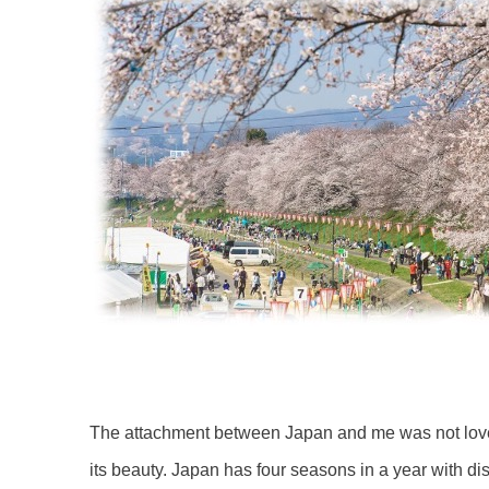
The attachment between Japan and me was not love a
its beauty. Japan has four seasons in a year with dis