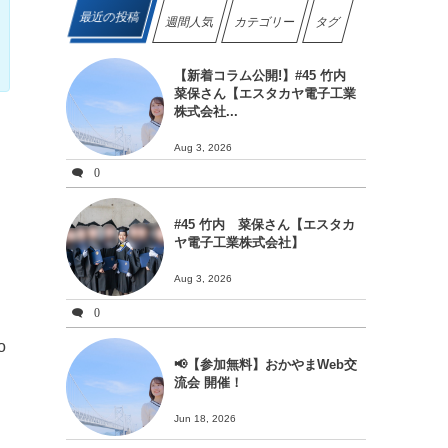
最近の投稿
週間人気
カテゴリー
タグ
【新着コラム公開!】#45 竹内
菜保さん【エスタカヤ電子工業
株式会社...
Aug 3, 2026
0
#45 竹内 菜保さん【エスタカ
ヤ電子工業株式会社】
Aug 3, 2026
0
o
📢【参加無料】おかやまWeb交
流会 開催！
Jun 18, 2026