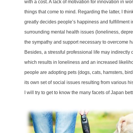
with a cost. A lack of motivation for innovation in 
things that come to mind. Regarding the latter, I thin
greatly decides people’s happiness and fulfillment i
surrounding mental health issues (loneliness, depre
the sympathy and support necessary to overcome har
Besides, a stressful professional life may indirectl
which results in loneliness and an increased likelih
people are adopting pets (dogs, cats, hamsters, bir
its own set of social issues resulting from various hi
I will try to get to know the many facets of Japan bet