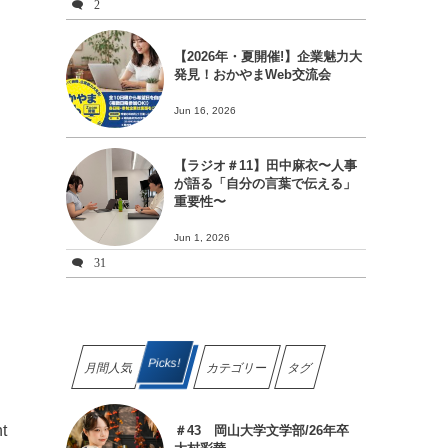
2
【2026年・夏開催!】企業魅力大
発見！おかやまWeb交流会
Jun 16, 2026
【ラジオ＃11】田中麻衣〜人事
が語る「自分の言葉で伝える」
重要性〜
Jun 1, 2026
31
Picks!
月間人気
カテゴリー
タグ
nt
＃43 岡山大学文学部/26年卒