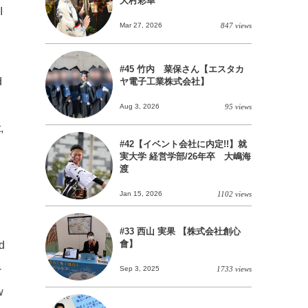
大村彩華
I
Mar 27, 2026
847 views
#45 竹内 菜保さん【エスタカ
d
ヤ電子工業株式会社】
Aug 3, 2026
95 views
,
#42【イベント会社に内定!!】就
実大学 経営学部/26年卒 大嶋海
渡
Jan 15, 2026
1102 views
#33 西山 実果 【株式会社創心
會】
rd
-
Sep 3, 2025
1733 views
w