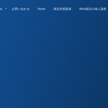
us
お問い合わせ
Contact
お知らせ
News
就活対策講座
Lesson
Web就活の達人講座
Course