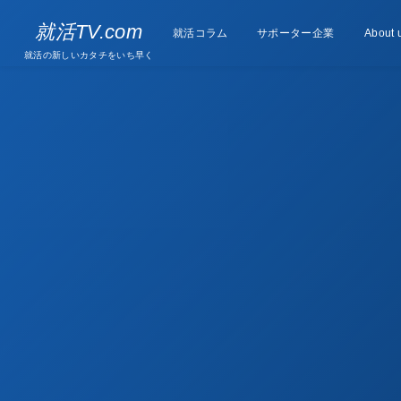
Supporter
就活TV.com
就活コラム
Column
サポーター企業
About 
companies
就活の新しいカタチをいち早く