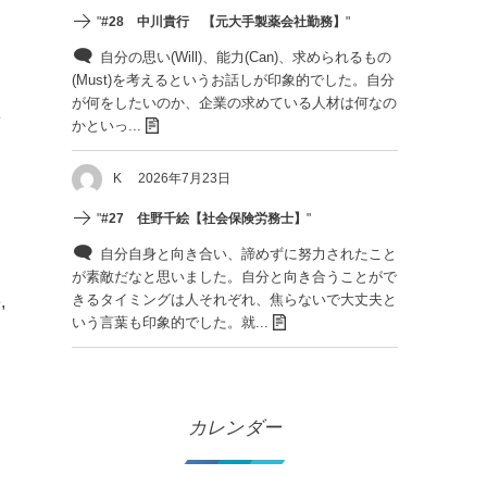
"
#28 中川貴行 【元大手製薬会社勤務】
"
自分の思い(Will)、能力(Can)、求められるもの
(Must)を考えるというお話しが印象的でした。自分
が何をしたいのか、企業の求めている人材は何なの
e
かといっ...
K
2026年7月23日
"
#27 住野千絵【社会保険労務士】
"
自分自身と向き合い、諦めずに努力されたこと
が素敵だなと思いました。自分と向き合うことがで
きるタイミングは人それぞれ、焦らないで大丈夫と
,
いう言葉も印象的でした。就...
カレンダー