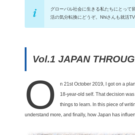
グローバル社会に生きる私たちにとって
活の気分転換にどうぞ。Nhiさんも就活
Vol.1 JAPAN THROU
O
n 21st October 2019, I got on a pl
18-year-old self. That decision was
things to learn. In this piece of wri
understand more, and finally, how Japan has influe