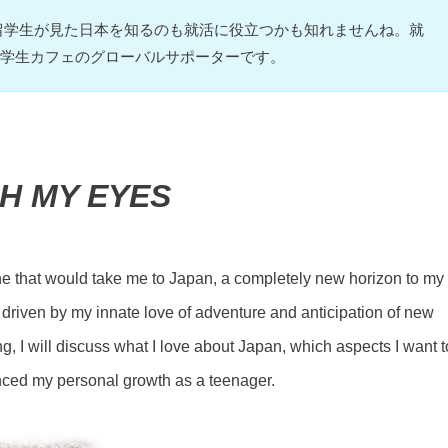
留学生が見た日本を知るのも就活に役立つかも知れませんね。就
TV学生カフェのグローバルサポーターです。
GH MY EYES
ane that would take me to Japan, a completely new horizon to my
 driven by my innate love of adventure and anticipation of new
ting, I will discuss what I love about Japan, which aspects I want t
nced my personal growth as a teenager.