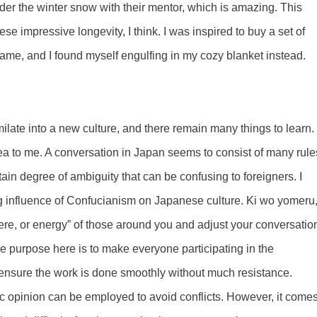
der the winter snow with their mentor, which is amazing. This
se impressive longevity, I think. I was inspired to buy a set of
ame, and I found myself engulfing in my cozy blanket instead.
imilate into a new culture, and there remain many things to learn.
rea to me. A conversation in Japan seems to consist of many rule
tain degree of ambiguity that can be confusing to foreigners. I
g influence of Confucianism on Japanese culture. Ki wo yomeru
phere, or energy” of those around you and adjust your conversatio
The purpose here is to make everyone participating in the
d ensure the work is done smoothly without much resistance.
c opinion can be employed to avoid conflicts. However, it come