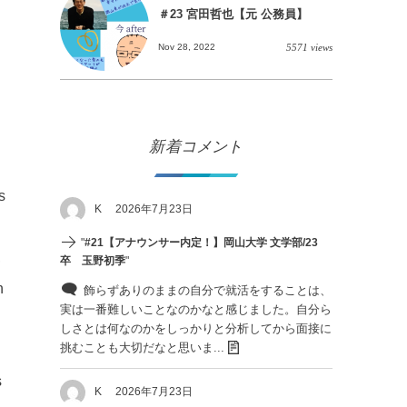
＃23 宮田哲也【元 公務員】
Nov 28, 2022
5571 views
新着コメント
s
K
2026年7月23日
"
#21【アナウンサー内定！】岡山大学 文学部/23
,
卒 玉野初季
"
n
飾らずありのままの自分で就活をすることは、
実は一番難しいことなのかなと感じました。自分ら
しさとは何なのかをしっかりと分析してから面接に
挑むことも大切だなと思いま...
s
K
2026年7月23日