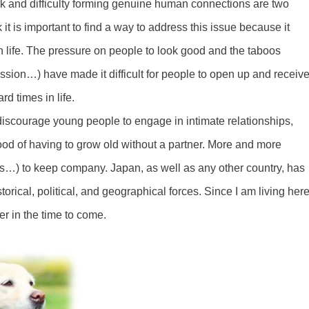
work and difficulty forming genuine human connections are two
k it is important to find a way to address this issue because it
n life. The pressure on people to look good and the taboos
ssion…) have made it difficult for people to open up and receiv
d times in life.
y discourage young people to engage in intimate relationships,
ood of having to grow old without a partner. More and more
ds…) to keep company. Japan, as well as any other country, has
storical, political, and geographical forces. Since I am living here
ter in the time to come.