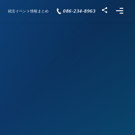
086-234-8963
就活イベント情報まとめ
Events