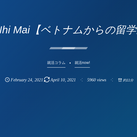
 Nhi Mai【ベトナムからの留
就活コラム
就活now!
February
24
,
2021
April
10
,
2021
5960 views
約11分