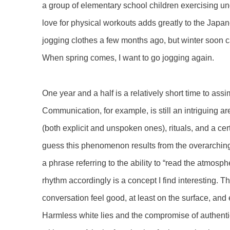
a group of elementary school children exercising un
love for physical workouts adds greatly to the Japane
jogging clothes a few months ago, but winter soon c
When spring comes, I want to go jogging again.
One year and a half is a relatively short time to ass
Communication, for example, is still an intriguing a
(both explicit and unspoken ones), rituals, and a cer
guess this phenomenon results from the overarchin
a phrase referring to the ability to “read the atmos
rhythm accordingly is a concept I find interesting. 
conversation feel good, at least on the surface, an
Harmless white lies and the compromise of authenti