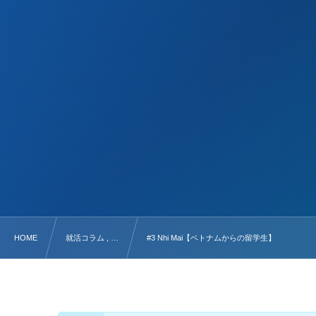
HOME
就活コラム , …
#3 Nhi Mai【ベトナムからの留学生】